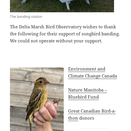
The banding station
The Delta Marsh Bird Observatory wishes to thank
the following for their support of songbird banding.
We could not operate without your support.
Environment and
Climate Change Canada
Nature Manitoba –
Bluebird Fund
Great Canadian Bird-a-
thon
donors