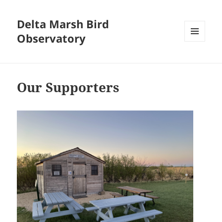
Delta Marsh Bird
Observatory
MENU
AND
WIDGETS
Our Supporters