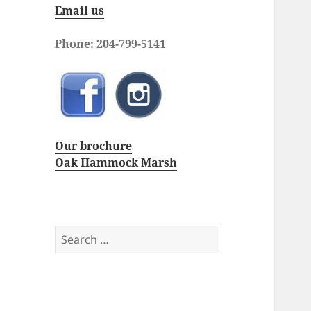
Email us
Phone: 204-799-5141
Our brochure
Oak Hammock Marsh
Search
for: