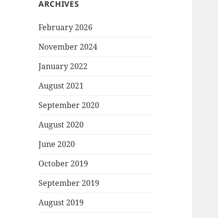
ARCHIVES
February 2026
November 2024
January 2022
August 2021
September 2020
August 2020
June 2020
October 2019
September 2019
August 2019