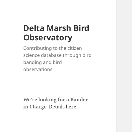
Delta Marsh Bird
Observatory
Contributing to the citizen
science database through bird
banding and bird
observations.
We're looking for a Bander
in Charge
.
Details here.