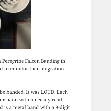
n Peregrine Falcon Banding in
d to monitor their migration
 be banded. It was LOUD. Each
our band with an easily read
d is a metal band with a 9-digit