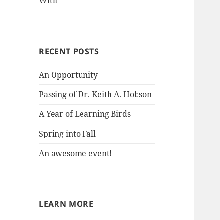
With
RECENT POSTS
An Opportunity
Passing of Dr. Keith A. Hobson
A Year of Learning Birds
Spring into Fall
An awesome event!
LEARN MORE