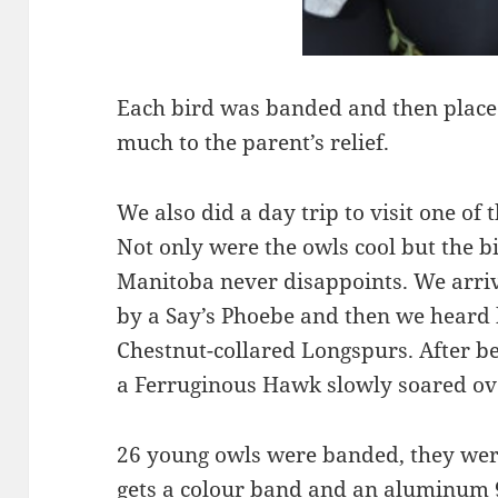
Each bird was banded and then placed
much to the parent’s relief.
We also did a day trip to visit one of
Not only were the owls cool but the 
Manitoba never disappoints. We arriv
by a Say’s Phoebe and then we heard 
Chestnut-collared Longspurs. After be
a Ferruginous Hawk slowly soared ov
26 young owls were banded, they were
gets a colour band and an aluminum 9