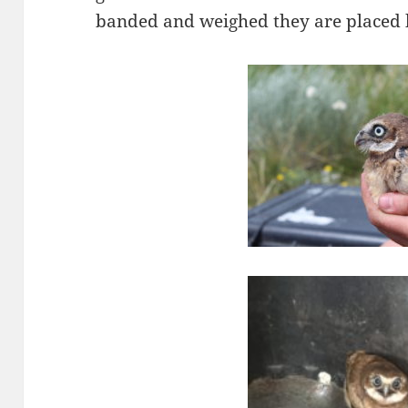
banded and weighed they are placed b