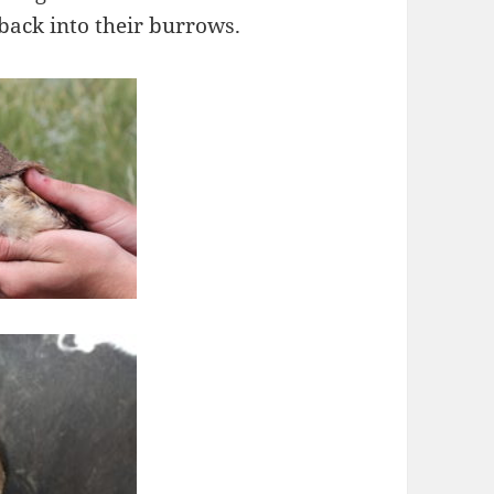
ack into their burrows.