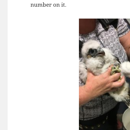
number on it.