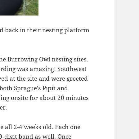
 back in their nesting platform
 the Burrowing Owl nesting sites.
birding was amazing! Southwest
ed at the site and were greeted
both Sprague’s Pipit and
ing onsite for about 20 minutes
er.
 all 2-4 weeks old. Each one
-digit band as well. Once