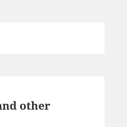
and other