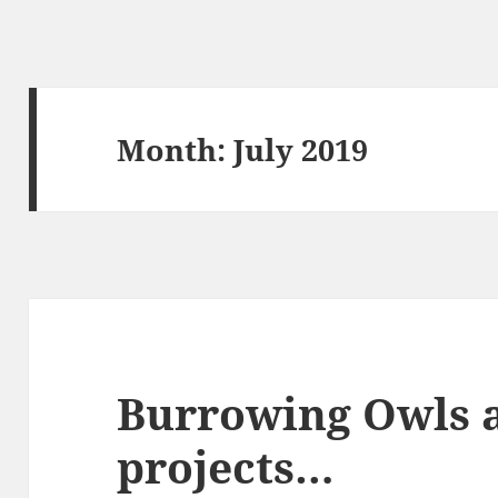
Month:
July 2019
Burrowing Owls 
projects…