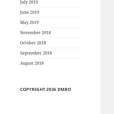
July 2019
June 2019
May 2019
November 2018
October 2018
September 2018
August 2018
COPYRIGHT 2026 DMBO