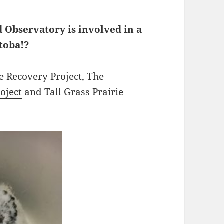
 Observatory is involved in a
toba!?
e Recovery Project
, The
oject
and Tall Grass Prairie