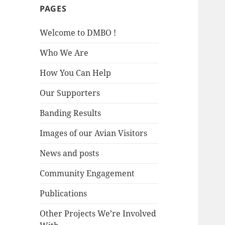
PAGES
Welcome to DMBO !
Who We Are
How You Can Help
Our Supporters
Banding Results
Images of our Avian Visitors
News and posts
Community Engagement
Publications
Other Projects We’re Involved