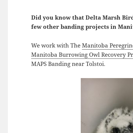
Did you know that Delta Marsh Bird
few other banding projects in Mani
We work with The
Manitoba Peregrin
Manitoba Burrowing Owl Recovery Pr
MAPS Banding near Tolstoi.