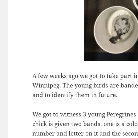
A few weeks ago we got to take part i
Winnipeg. The young birds are bande
and to identify them in future.
We got to witness 3 young Peregrines
chick is given two bands, one is a col
number and letter on it and the secon